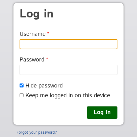
Skip to main content
Log in
Username
Password
Hide password
Keep me logged in on this device
Forgot your password?