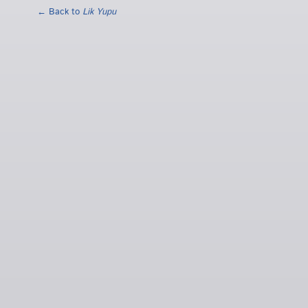
← Back to
Lik Yupu