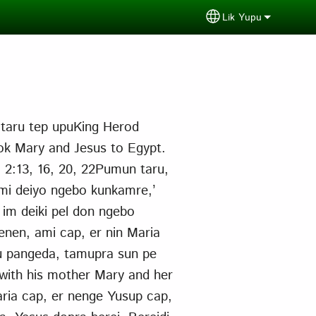
Lik Yupu
Select your langu
 taru tep upuKing Herod
ook Mary and Jesus to Egypt.
t. 2:13, 16, 20, 22Pumun taru,
nimi deiyo ngebo kunkamre,’
 im deiki pel don ngebo
enen, ami cap, er nin Maria
u pangeda, tamupra sun pe
 with his mother Mary and her
ria cap, er nenge Yusup cap,