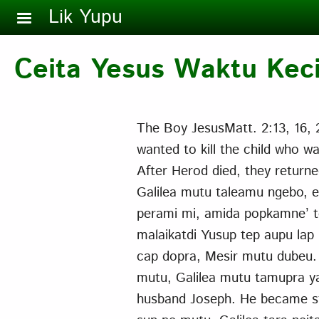
Skip to main content
Lik Yupu
Ceita Yesus Waktu Kec
The Boy JesusMatt. 2:13, 16,
wanted to kill the child who w
After Herod died, they returned
Galilea mutu taleamu ngebo, er
perami mi, amida popkamne’ te
malaikatdi Yusup tep aupu lap
cap dopra, Mesir mutu dubeu
mutu, Galilea mutu tamupra ya
husband Joseph. He became st