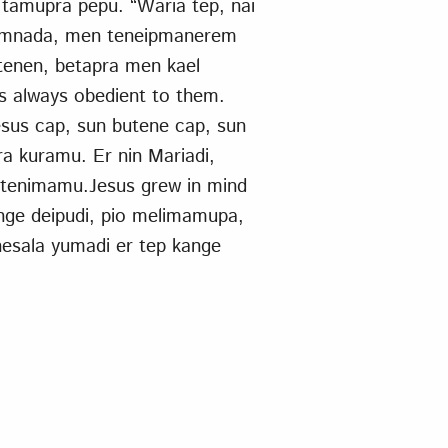
tamupra pepu. “Waria tep, nai
nkamnada, men teneipmanerem
tenen, betapra men kael
s always obedient to them.
sus cap, sun butene cap, sun
a kuramu. Er nin Mariadi,
 tenimamu.Jesus grew in mind
ange deipudi, pio melimamupa,
nesala yumadi er tep kange