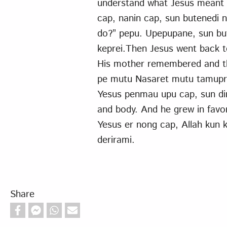
understand what Jesus meant 
cap, nanin cap, sun butenedi
do?” pepu. Upepupane, sun bu
keprei.Then Jesus went back 
His mother remembered and th
pe mutu Nasaret mutu tamupra 
Yesus penmau upu cap, sun di
and body. And he grew in favo
Yesus er nong cap, Allah kun 
derirami.
Share