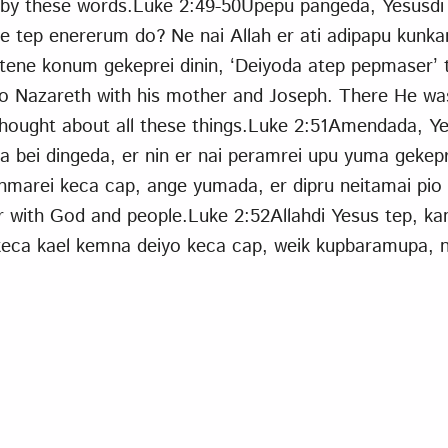
by these words.Luke 2:49-50Upepu pangeda, Yesusdi 
 ne tep enererum do? Ne nai Allah er ati adipapu ku
tene konum gekeprei dinin, ‘Deiyoda atep pepmaser’ 
to Nazareth with his mother and Joseph. There He wa
ought about all these things.Luke 2:51Amendada, Ye
bei dingeda, er nin er nai peramrei upu yuma gekepr
nmarei keca cap, ange yumada, er dipru neitamai pio
r with God and people.Luke 2:52Allahdi Yesus tep, k
keca kael kemna deiyo keca cap, weik kupbaramupa, 