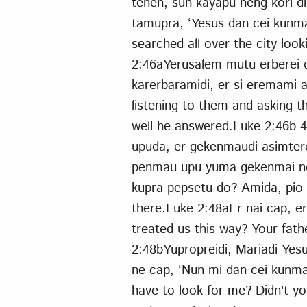
tenen, sun kayapu neng kori d
tamupra, ‘Yesus dan cei kunm
searched all over the city loo
2:46aYerusalem mutu erberei 
karerbaramidi, er si eremami 
listening to them and asking
well he answered.Luke 2:46b-
upuda, er gekenmaudi asimter
penmau upu yuma gekenmai nen
kupra pepsetu do? Amida, pio k
there.Luke 2:48aEr nai cap, er
treated us this way? Your fat
2:48bYupropreidi, Mariadi Yes
ne cap, ‘Nun mi dan cei kunm
have to look for me? Didn't y