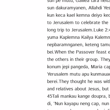
sun pe mutu, Galilea tara neit
sun dakuramyanen, Allahdi Yes
kun keca kael kemna deiyo ke
to Jerusalem to celebrate the
long trip to Jerusalem.Luke 2
yuma Kaplemna Kailya Kalemn
nepbaramnganen, keteng tamu
bei.When the Passover feast 
the others in their group. Th
konum jepi pangeda, Maria cap
Yerusalem mutu apu kunmauada
berei.They thought he was with
and relatives about Jesus, bu
45Tali mankau kange doupra, b
di, ‘Nun kayapu neng cap, nun