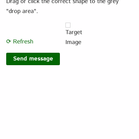
Drag or click the correct shape to the grey
"drop area".
⟳ Refresh