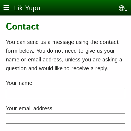
Skip to main content
Lik Yupu
Sel
Contact
You can send us a message using the contact
form below. You do not need to give us your
name or email address, unless you are asking a
question and would like to receive a reply.
Your name
Your email address