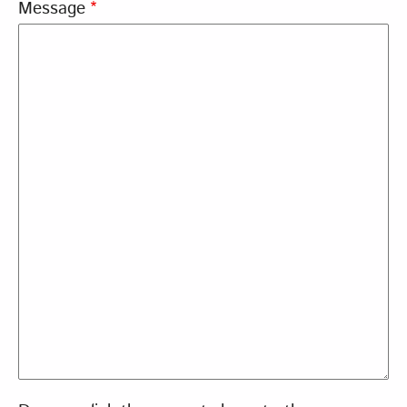
Message